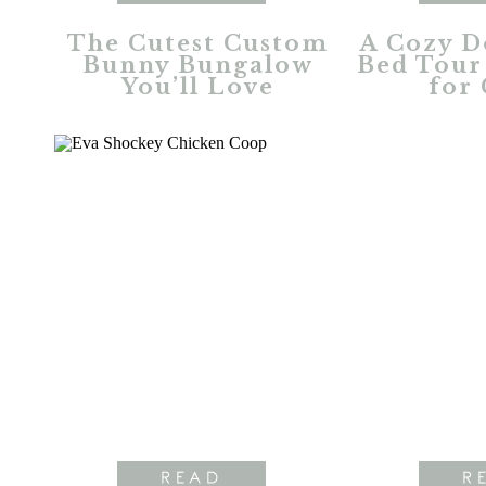
The Cutest Custom
A Cozy D
Bunny Bungalow
Bed Tour 
You’ll Love
for 
READ
R