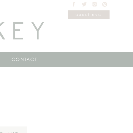
about eva
KEY
CONTACT