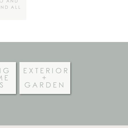
NO AND
IND ALL
NG
EXTERIOR
ME
+
S
GARDEN