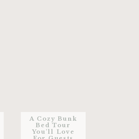
A Cozy Bunk
Bed Tour
You'll Love
For Guests