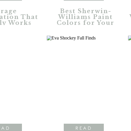
rage
Best Sherwin-
ation That
Williams Paint
ly Works
Colors for Your
Home
EAD
READ