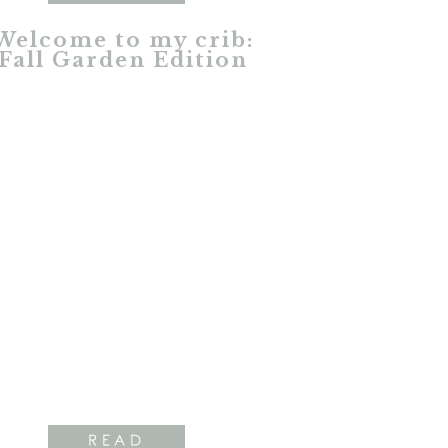
Welcome to my crib:
Fall Garden Edition
READ