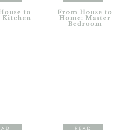
House to
From House to
 Kitchen
Home: Master
Bedroom
EAD
READ