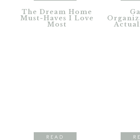
The Dream Home
Ga
Must-Haves I Love
Organiz
Most
Actual
READ
R