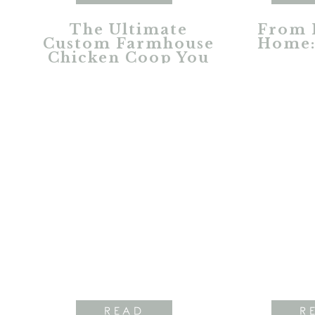
The Ultimate
From 
Custom Farmhouse
Home:
Chicken Coop You
Dreamed About
READ
R