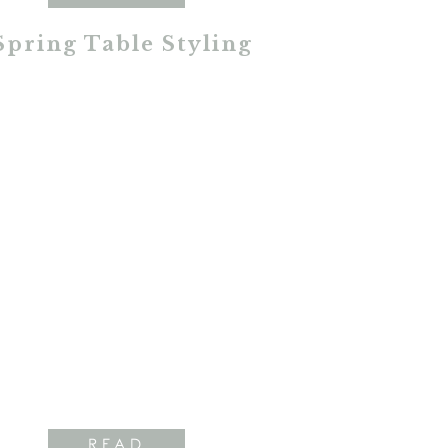
Spring Table Styling
READ