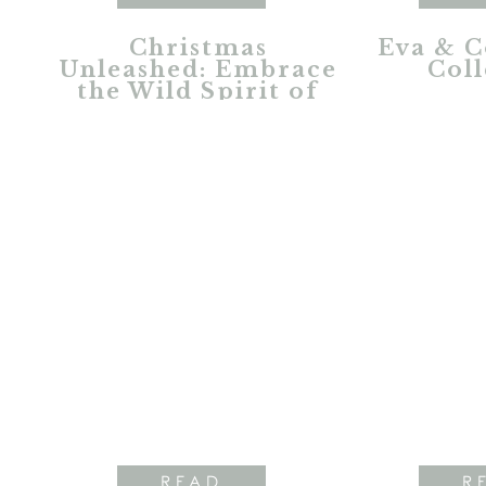
Christmas
Eva & C
Unleashed: Embrace
Coll
the Wild Spirit of
the Holidays
READ
R