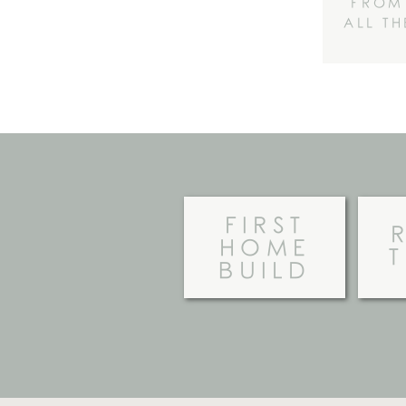
FROM
ALL T
FIRST
HOME
BUILD