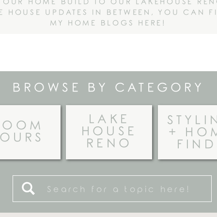
 OUR HOME BUILD TO OUR LAKEHOUSE RE
HE HOUSE UPDATES IN BETWEEN, YOU CAN F
MY HOME BLOGS HERE!
BROWSE BY CATEGORY
LAKE
STYLI
ROOM
HOUSE
+ HO
TOURS
RENO
FIND
Search
for: