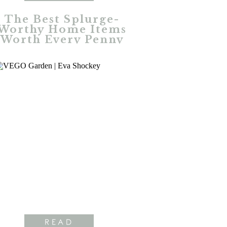
The Best Splurge-
Worthy Home Items
Worth Every Penny
READ