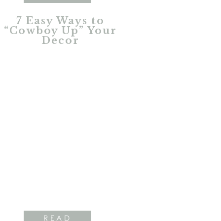
7 Easy Ways to
“Cowboy Up” Your
Decor
READ