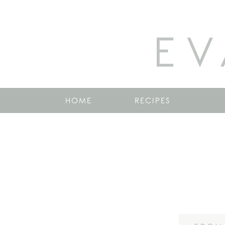
EV
HOME
RECIPES