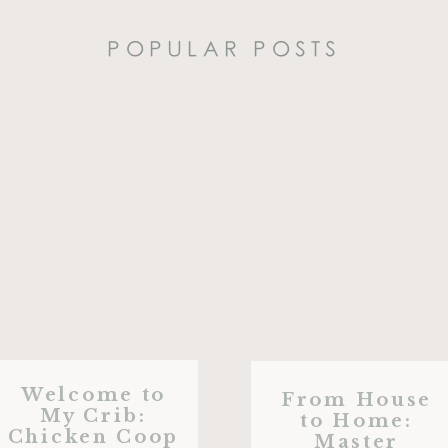
POPULAR POSTS
Welcome to
From House
My Crib:
to Home:
Chicken Coop
Master