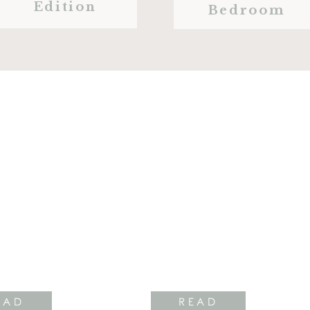
Edition
Bedroom
EAD
READ