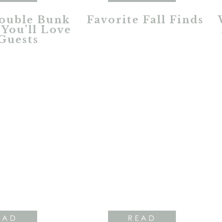
ouble Bunk
Favorite Fall Finds
You’ll Love
Guests
EAD
READ