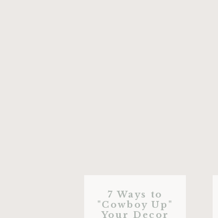
7 Ways to
"Cowboy Up"
Your Decor