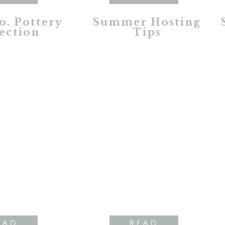
o. Pottery
Summer Hosting
ection
Tips
EAD
READ