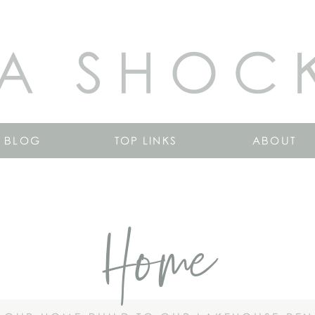
A SHOC
BLOG
TOP LINKS
ABOUT
Home