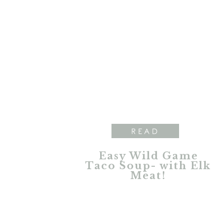
READ
Easy Wild Game
Taco Soup- with Elk
Meat!