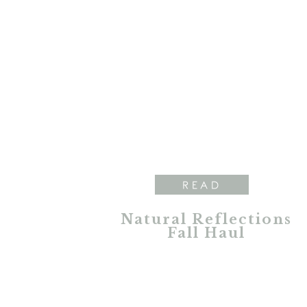
READ
Natural Reflections
Fall Haul