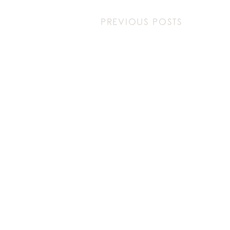
PREVIOUS POSTS