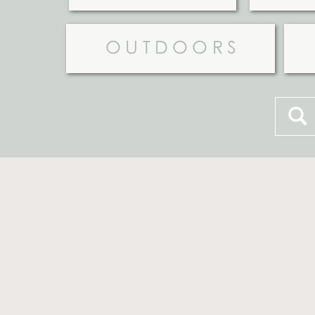
OUTDOORS
Searc
for: