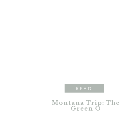
READ
Montana Trip: The
Green O