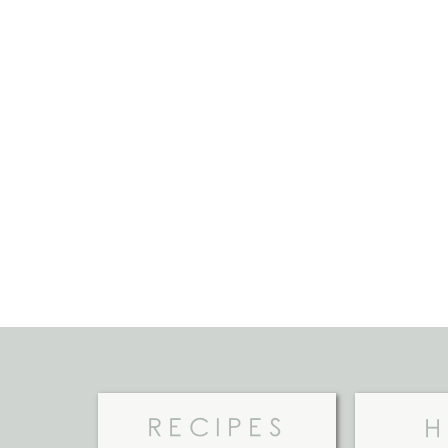
RECIPES