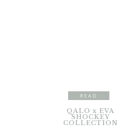
READ
QALO x EVA
SHOCKEY
COLLECTION