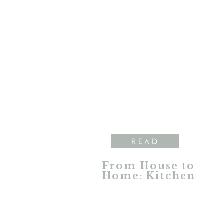
READ
From House to
Home: Kitchen