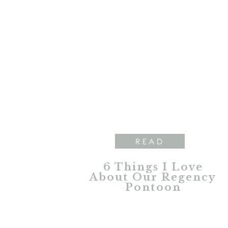
READ
6 Things I Love
About Our Regency
Pontoon