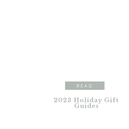
READ
2023 Holiday Gift
Guides