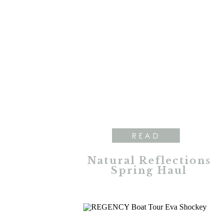
READ
Natural Reflections
Spring Haul