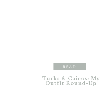
READ
Turks & Caicos: My
Outfit Round-Up