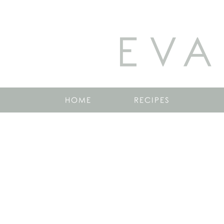
EVA
HOME
RECIPES