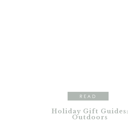
READ
Holiday Gift Guides:
Outdoors