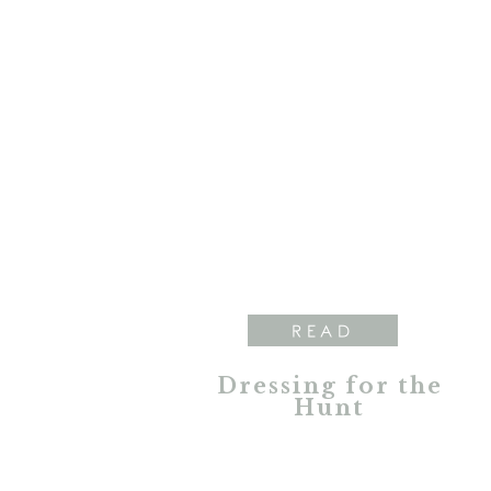
READ
Dressing for the
Hunt