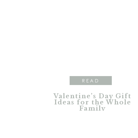
READ
Valentine’s Day Gift
Ideas for the Whole
Family