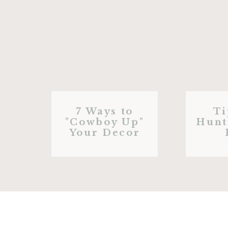
7 Ways to
Ti
"Cowboy Up"
Hunt
Your Decor