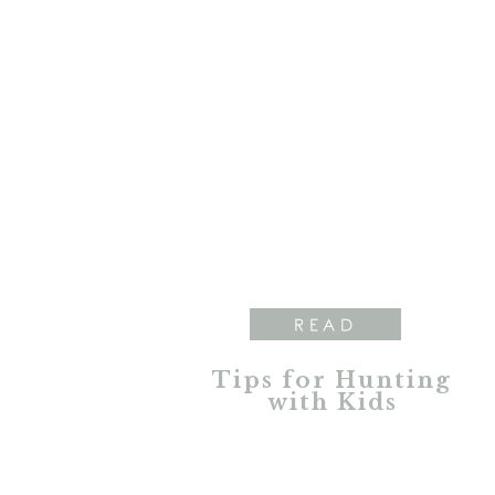
READ
Tips for Hunting
with Kids