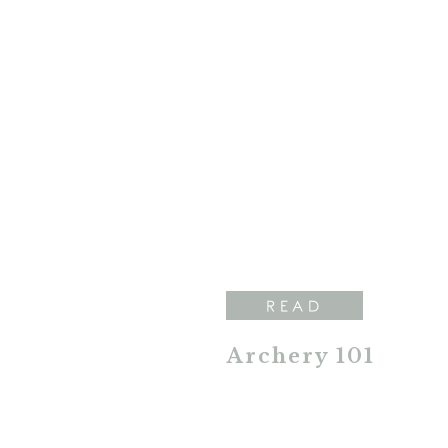
READ
Archery 101