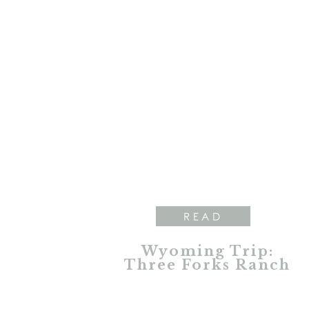
READ
Wyoming Trip:
Three Forks Ranch