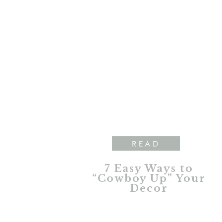
READ
7 Easy Ways to
“Cowboy Up” Your
Decor