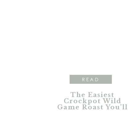
READ
The Easiest
Crockpot Wild
Game Roast You’ll
Ever Make