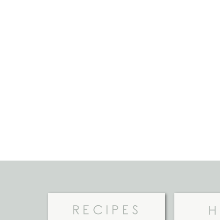
RECIPES