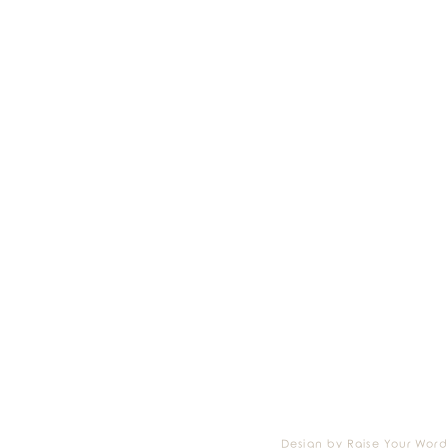
Design by Raise Your Word