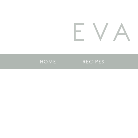
EVA
HOME
RECIPES