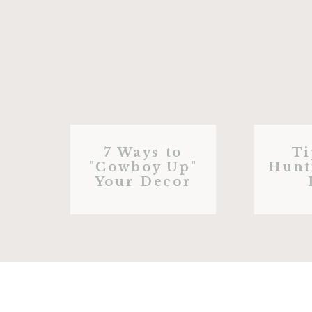
7 Ways to
Ti
"Cowboy Up"
Hunt
Your Decor