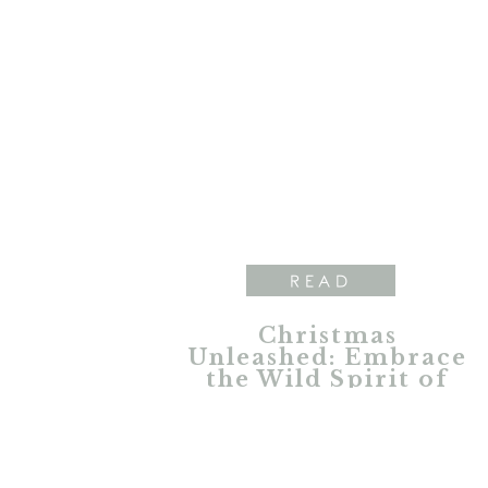
READ
Christmas
Unleashed: Embrace
the Wild Spirit of
the Holidays