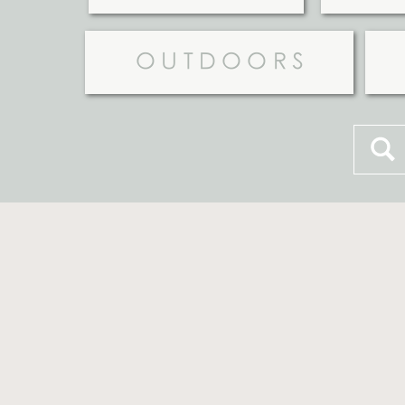
OUTDOORS
Searc
for: