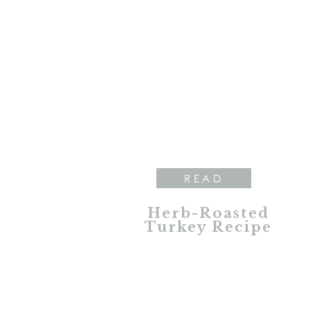
READ
Herb-Roasted
Turkey Recipe