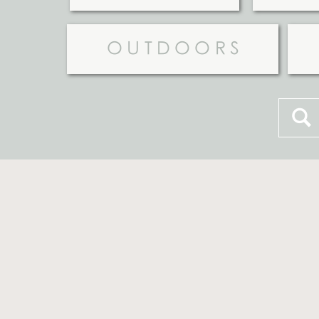
OUTDOORS
Searc
for: