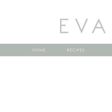
EVA
HOME
RECIPES