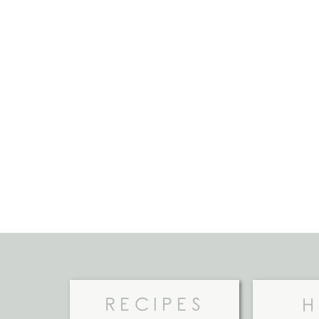
RECIPES