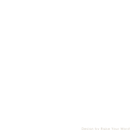
Design by Raise Your Word