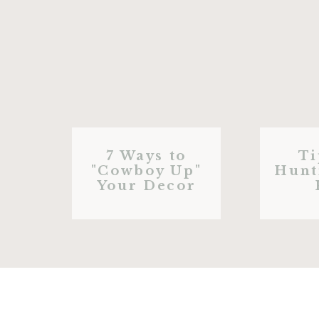
7 Ways to
Ti
"Cowboy Up"
Hunt
Your Decor