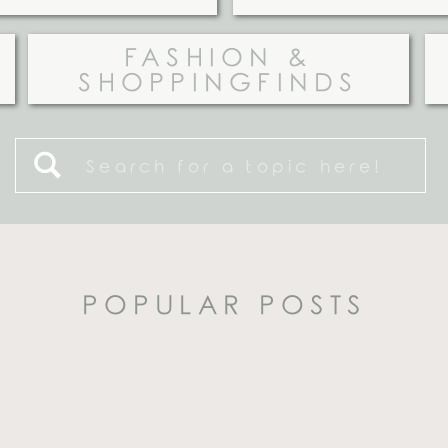
FASHION &
SHOPPINGFINDS
Search
for:
POPULAR POSTS