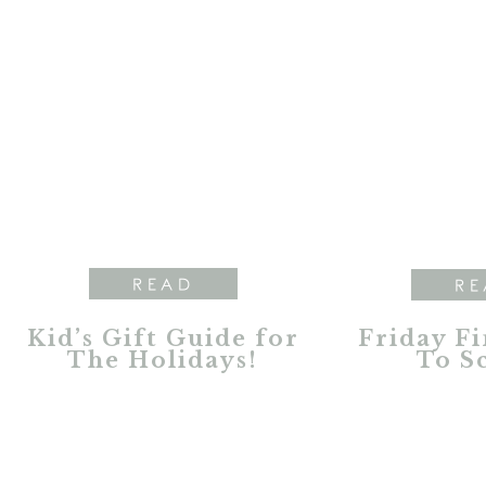
READ
RE
Kid’s Gift Guide for
Friday Fi
The Holidays!
To S