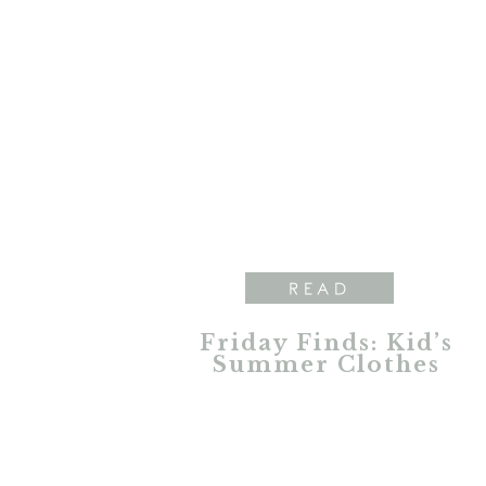
READ
Friday Finds: Kid’s
Summer Clothes