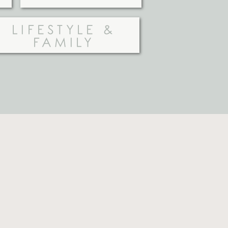
LIFESTYLE &
FAMILY