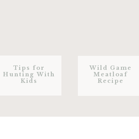
Tips for
Wild Game
Hunting With
Meatloaf
Kids
Recipe