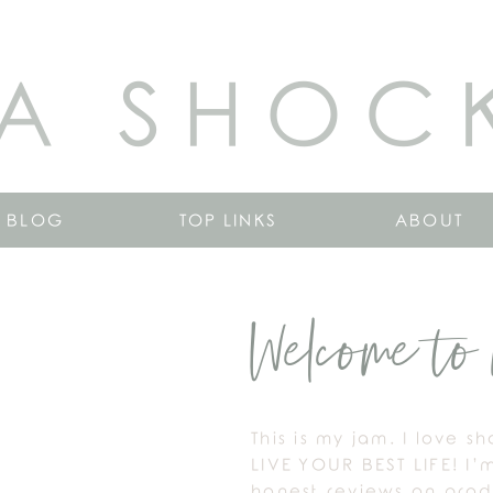
A SHOC
BLOG
TOP LINKS
ABOUT
Welcome to 
This is my jam. I love s
LIVE YOUR BEST LIFE! I’
honest reviews on produ