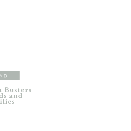
AD
 Busters
ds and
lies