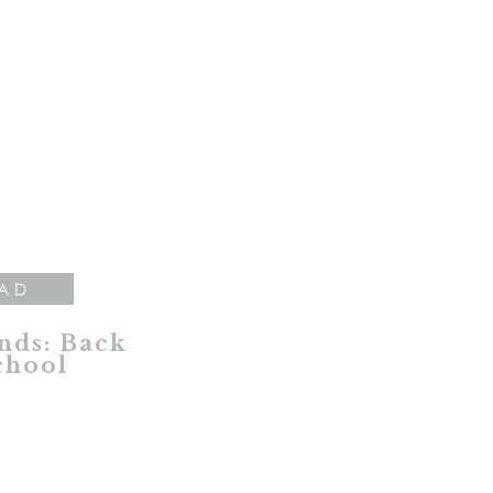
AD
nds: Back
chool