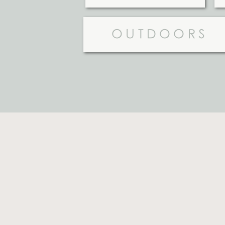
OUTDOORS