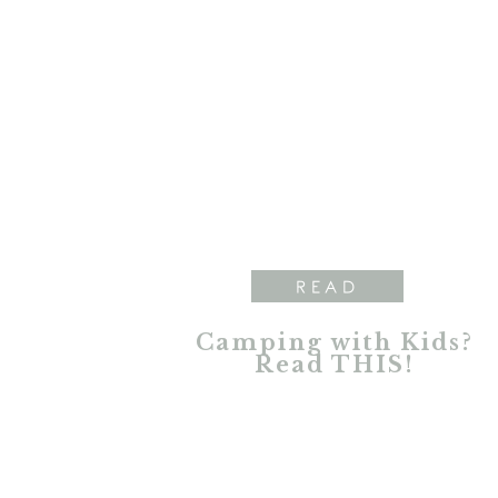
READ
Camping with Kids?
Read THIS!