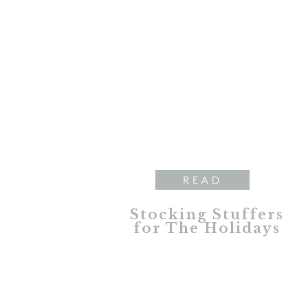
READ
Stocking Stuffers
for The Holidays