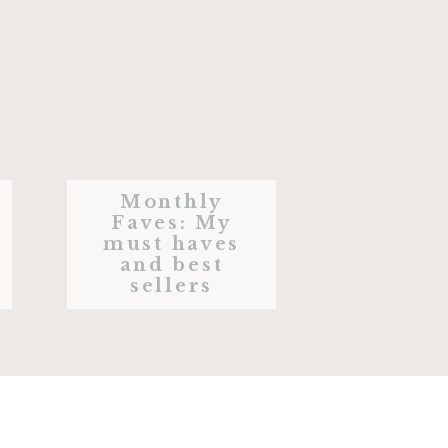
Monthly
Faves: My
must haves
and best
sellers