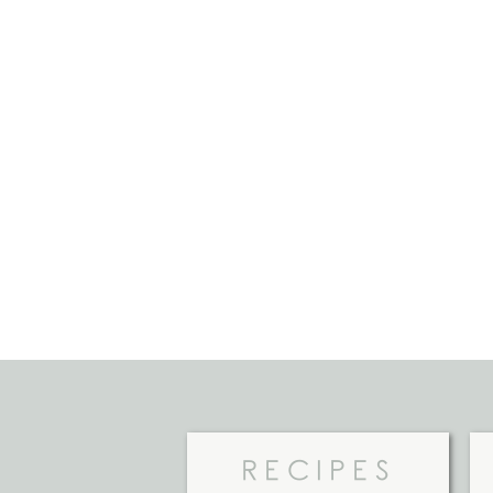
RECIPES