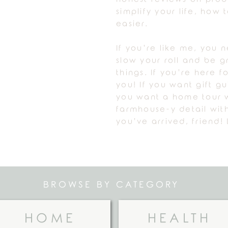
simplify your life, how
easier.
If you’re like me, you 
slow your roll and be gr
things. If you’re here fo
you! If you want gift g
you want a home tour w
farmhouse-y detail with
you’ve arrived, friend! 
BROWSE BY CATEGORY
HOME
HEALTH