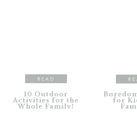
READ
RE
10 Outdoor
Boredom
Activities for the
for Ki
Whole Family!
Fami