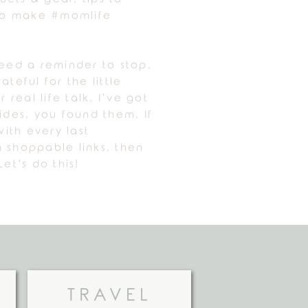
 to make #momlife
need a reminder to stop,
ateful for the little
r real life talk, I’ve got
uides, you found them. If
ith every last
 shoppable links, then
Let’s do this!
TRAVEL