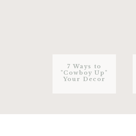
7 Ways to
"Cowboy Up"
Your Decor