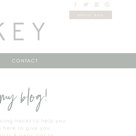
about eva
KEY
CONTACT
my blog!
haring hacks to help you
m here to give you
cts & gear, tips to