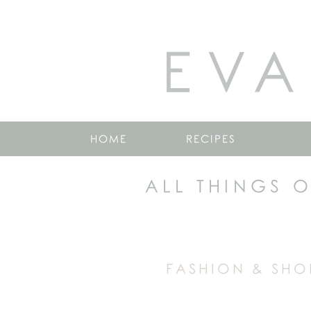
EVA
HOME
RECIPES
ALL THINGS 
FASHION & SHO