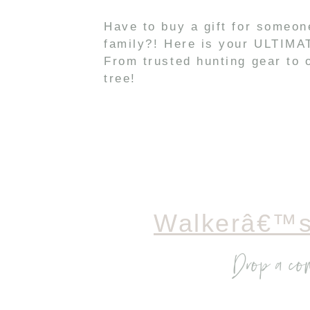
Have to buy a gift for someo
family?! Here is your ULTIMAT
From trusted hunting gear to o
tree!
Walkerâ€™s
Drop a co
I only trust Walker’s 
earbuds feature a free
Silencer BT Models fr