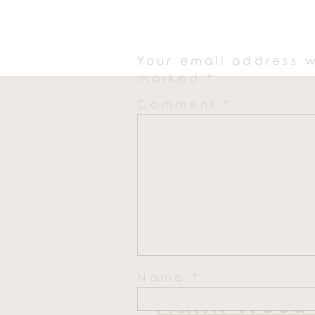
Your email address w
marked
*
Comment
*
Name
*
Hawk Wood