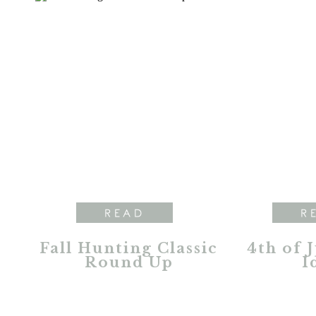
READ
R
Fall Hunting Classic
4th of 
Round Up
I