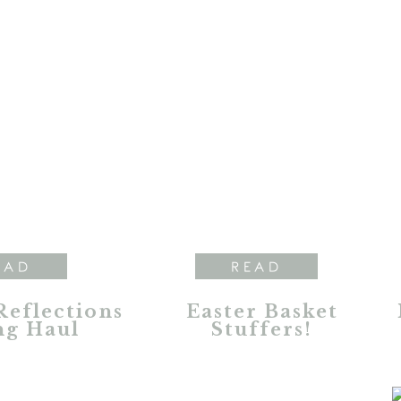
EAD
READ
Reflections
Easter Basket
ng Haul
Stuffers!