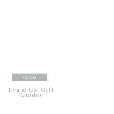
READ
Eva & Co. Gift
Guides