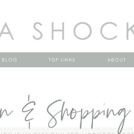
A SHOC
BLOG
TOP LINKS
ABOUT
on & Shopping