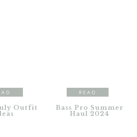
EAD
READ
July Outfit
Bass Pro Summer
deas
Haul 2024