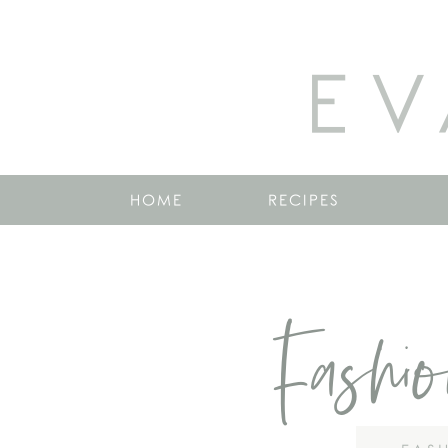
EV
HOME
RECIPES
Fashi