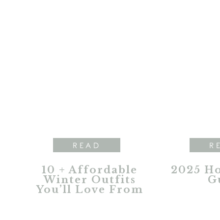
READ
R
10 + Affordable
2025 Ho
Winter Outfits
G
You’ll Love From
Natural Reflections