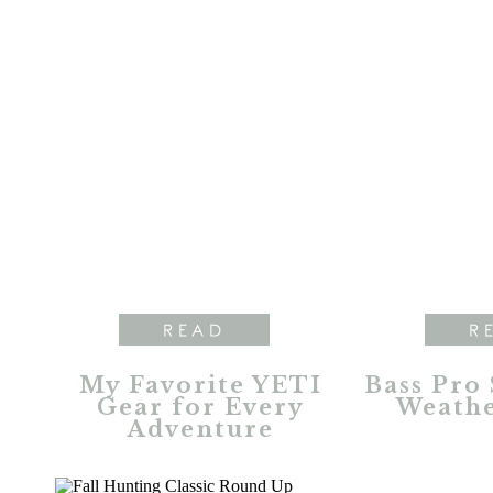
READ
R
My Favorite YETI
Bass Pro
Gear for Every
Weathe
Adventure