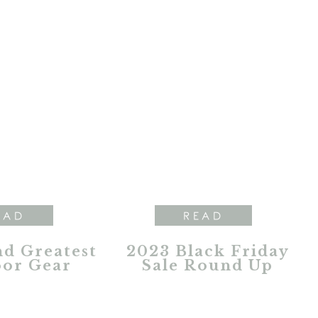
EAD
READ
nd Greatest
2023 Black Friday
or Gear
Sale Round Up