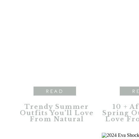
READ
R
Trendy Summer
10 + A
Outfits You’ll Love
Spring Ou
From Natural
Love Fr
Reflections
Refl