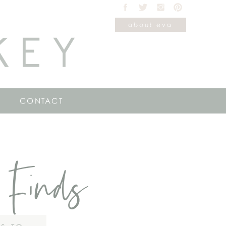
about eva
KEY
CONTACT
 Finds