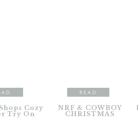
EAD
READ
 Shops Cozy
NRF & COWBOY
r Try On
CHRISTMAS