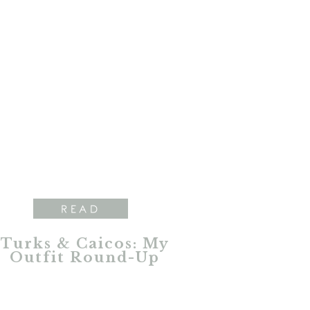
READ
Turks & Caicos: My
Outfit Round-Up