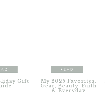
EAD
READ
liday Gift
My 2025 Favorites:
uide
Gear, Beauty, Faith
& Everyday
Essentials