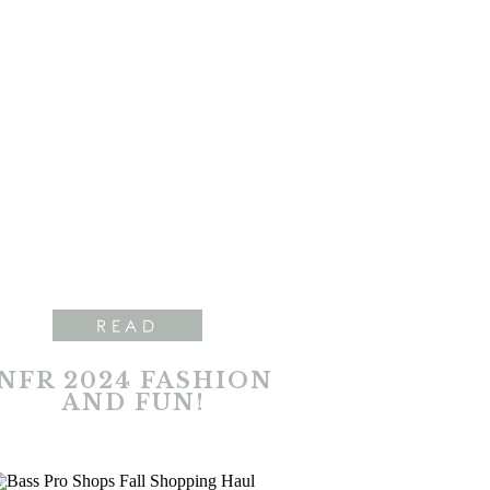
READ
NFR 2024 FASHION
AND FUN!