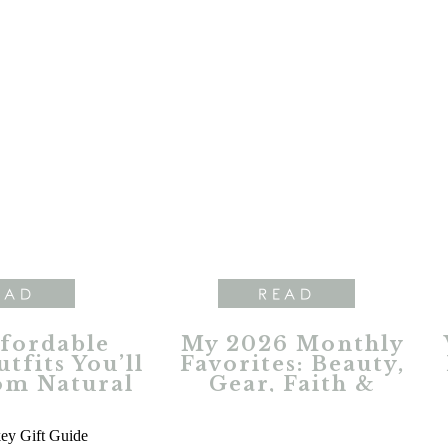
EAD
READ
ffordable
My 2026 Monthly
tfits You’ll
Favorites: Beauty,
om Natural
Gear, Faith &
ections
Everyday Essentials