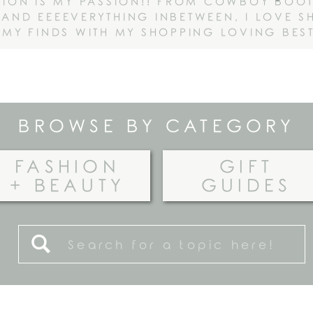
HION IS MY PASSION!! FROM COWBOY BOOT
AND EEEEVERYTHING INBETWEEN, I LOVE S
 MY FINDS WITH MY SHOPPING LOVING BEST
BROWSE BY CATEGORY
FASHION
GIFT
+ BEAUTY
GUIDES
Search
for: