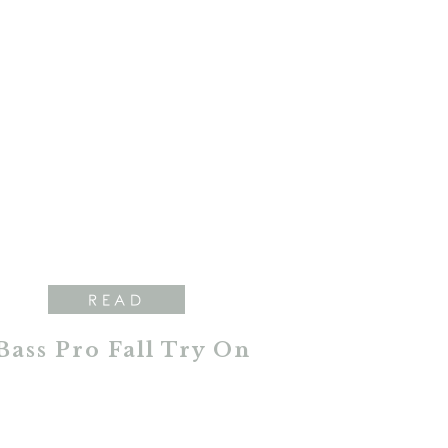
READ
Bass Pro Fall Try On