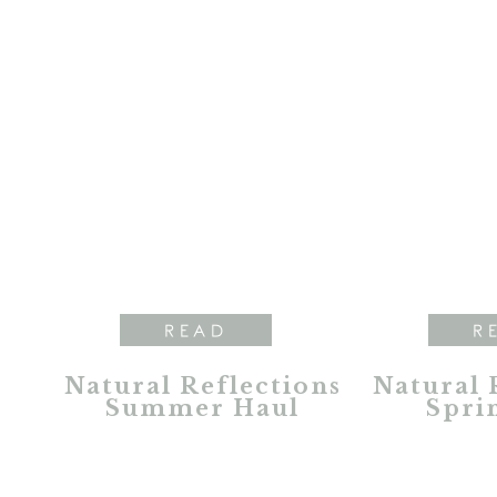
READ
R
Natural Reflections
Natural 
Summer Haul
Spri