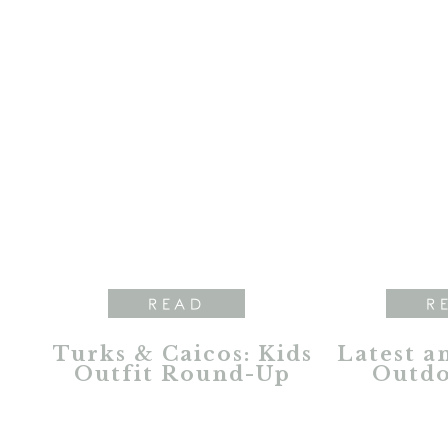
READ
R
Turks & Caicos: Kids
Latest a
Outfit Round-Up
Outdo