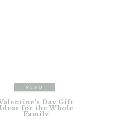
READ
Valentine’s Day Gift
Ideas for the Whole
Family