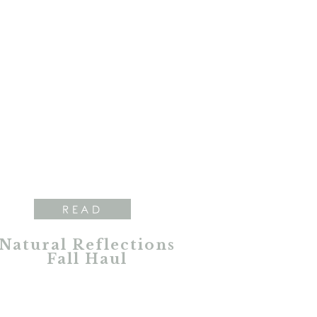
READ
Natural Reflections
Fall Haul