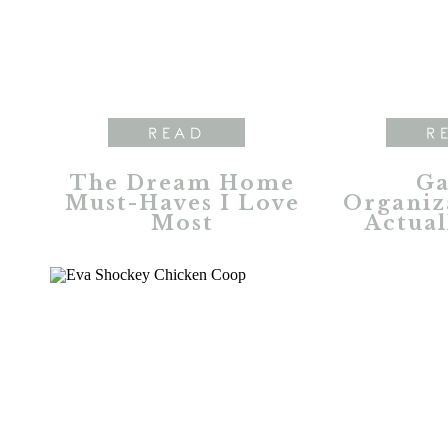
READ
R
The Dream Home
Ga
Must-Haves I Love
Organiz
Most
Actual