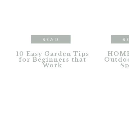
READ
R
10 Easy Garden Tips
HOME
for Beginners that
Outdoo
Work
Sp