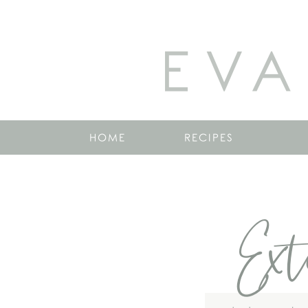
EVA
HOME
RECIPES
Ext