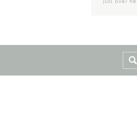
Just over h
Sea
for: