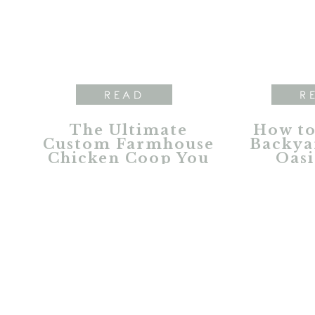
READ
R
The Ultimate
How to
Custom Farmhouse
Backya
Chicken Coop You
Oasi
Dreamed About
Furnitu
L