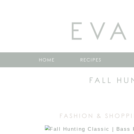
EVA
HOME
RECIPES
FALL HU
FASHION & SHOPPI