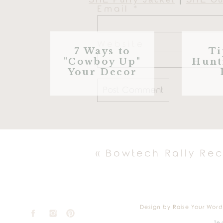
Email
*
Website
7 Ways to
Ti
"Cowboy Up"
Hunt
Your Decor
«
Bowtech Rally Re
Wake Board
|
Lily Pad
|
Dou
Water
Design by Raise Your Word
Te