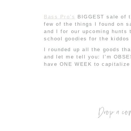
Bass Pro’s
BIGGEST sale of t
few of the things I found on s
and I for our upcoming hunts 
school goodies for the kiddos 
I rounded up all the goods th
and let me tell you: I’m OBSES
have ONE WEEK to capitalize o
Drop a co