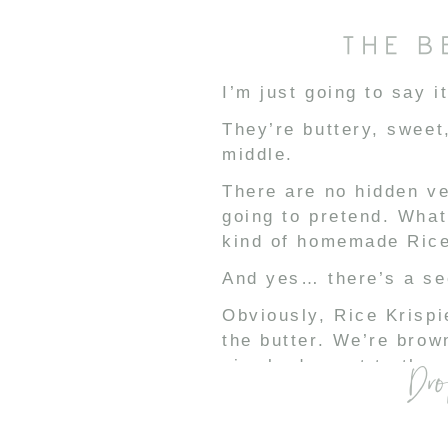
THE B
I’m just going to say i
They’re buttery, sweet
middle.
There are no hidden ve
going to pretend. What
kind of homemade Rice 
And yes… there’s a sec
Obviously, Rice Krispi
the butter. We’re brow
simple dessert to the n
Dro
Then we add vanilla f
Sweetened condensed 