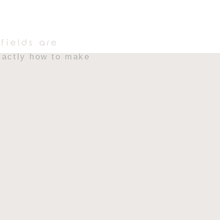
 Rice Krispie treats
t ultra-gooey bite
fields are
exactly how to make