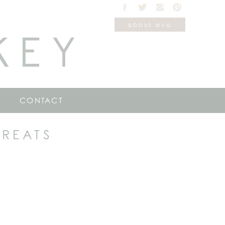
about eva
KEY
CONTACT
TREATS