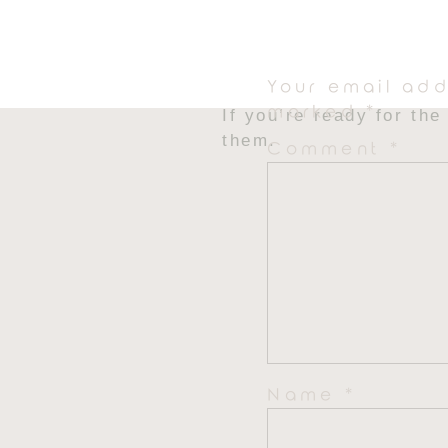
That’s it. That’s the 
you’ll ever make. It cr
everyone loves.
Your email add
marked
*
If you’re ready for th
them.
Comment
*
Name
*