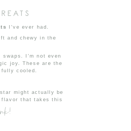
TREATS
ats
I’ve ever had.
oft and chewy in the
” swaps. I’m not even
gic joy. These are the
fully cooled.
star might actually be
flavor that takes this
ink!