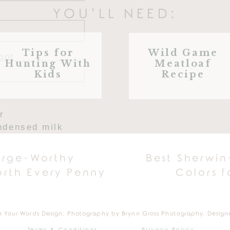
YOU’LL NEED:
Tips for
Wild Game
pot
Hunting With
Meatloaf
, lightly oiled
Kids
Recipe
r
ndensed milk
extract
hmallows (for melting)
urge-Worthy
Best Sherwin
hmallows (left unmelted)
rth Every Penny
Colors 
 cereal
MAKE GOOEY RICE KRISPI
e Your Words Design. Photography by Brynn Gross Photography. Design
Terms & Conditions
Privacy Policy