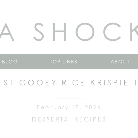
A SHOC
BLOG
TOP LINKS
ABOUT
EST GOOEY RICE KRISPIE 
February 17, 2026
DESSERTS
,
RECIPES