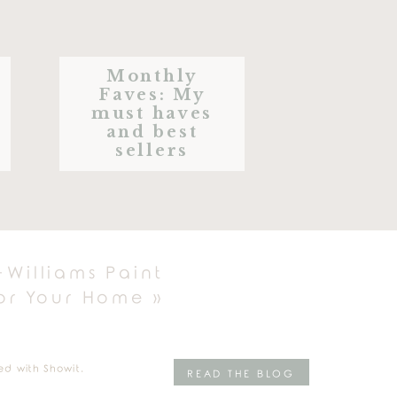
Monthly
Faves: My
must haves
and best
sellers
-Williams Paint
for Your Home
»
E TREATS
ed with Showit.
READ THE BLOG