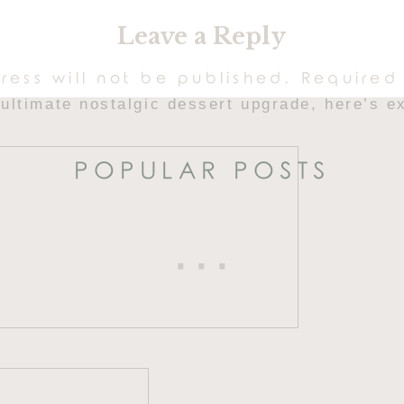
secret ingredient that makes these the
softest
Leave a Reply
eates a silkier texture, richer flavor, and tha
ress will not be published.
Required 
e ultimate nostalgic dessert upgrade, here’s 
POPULAR POSTS