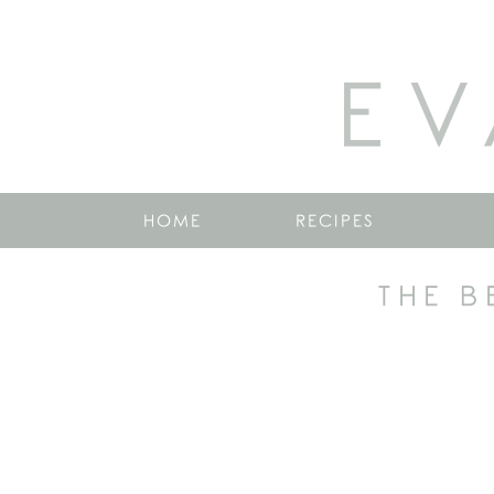
EV
HOME
RECIPES
THE B