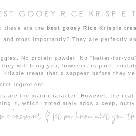
EST GOOEY RICE KRISPIE 
t: these are the
best gooey Rice Krispie tre
, and most importantly? They are perfectly s
ggies. No protein powder. No “better-for-you
 they will bring you, however, is pure, nostal
Krispie treats that disappear before they’ve 
ret ingredient.
es are the main character. However, the real 
ning it, which immediately adds a deep, nutty 
ext level.
p a comment & let me know what you th
or warmth. And finally… the magic-maker.
milk.