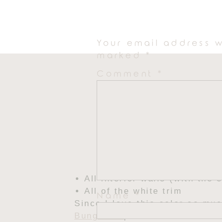
The entire exterior
Your email address w
marked
*
Comment
*
All interior walls (with the 
All of the white trim
Name
*
Since I love this color so mu
Bungalow
painted in Alabaste