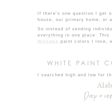
If there’s one question I get o
house, our primary home, or a
So instead of sending individ
everything in one place. This
Williams
paint colors I love,
WHITE PAINT 
I searched high and low for th
Alab
Drop a co
Light, airy, and neutral = my 
We used Alabaster on: