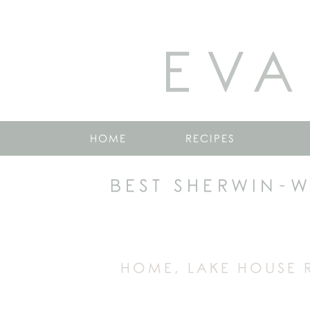
EVA
HOME
RECIPES
BEST SHERWIN-W
HOME
,
LAKE HOUSE 