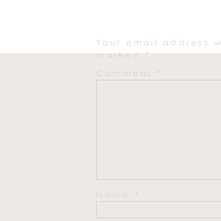
Your email address w
marked
*
Comment
*
Name
*