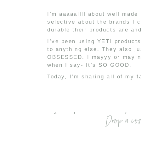
I’m aaaaallll about well made 
selective about the brands I 
durable their products are an
I’ve been using YETI products
to anything else. They also j
OBSESSED. I mayyy or may not
when I say- It’s SO GOOD.
Today, I’m sharing all of my f
Check out my lates
Drop a co