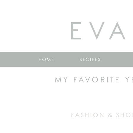
EVA
HOME
RECIPES
MY FAVORITE Y
FASHION & SHO