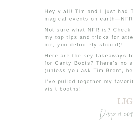
Hey y’all! Tim and I just had
magical events on earth—NFR
Not sure what NFR is? Check
my top tips and tricks for att
me, you definitely should)!
Here are the key takeaways fo
for Canty Boots? There’s no 
(unless you ask Tim Brent, he
I’ve pulled together my favor
visit booths!
LIG
Drop a co
I’m completely OBSESSED with
I was strutting down a runway
👢 The outfits there are on an