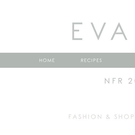
EVA
HOME
RECIPES
NFR 2
FASHION & SHOP