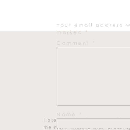
people-watching and even bett
Your email address w
marked
*
Comment
*
Name
*
I started planning my outfits
me more excited than dressin