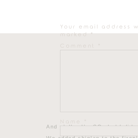
me to lean into something moo
Your email address w
marked
*
Comment
*
Name
*
And y’all… I’m SO glad I did.