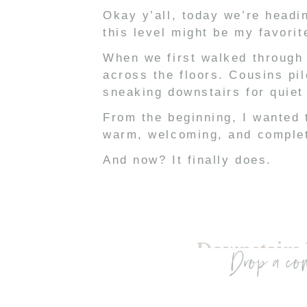
Okay y’all, today we’re headin
this level might be my favorit
When we first walked through 
across the floors. Cousins pil
sneaking downstairs for quiet
From the beginning, I wanted t
warm, welcoming, and complet
And now? It finally does.
Downstairs
Drop a co
If you know me, you know I typ
However, being downstairs — c