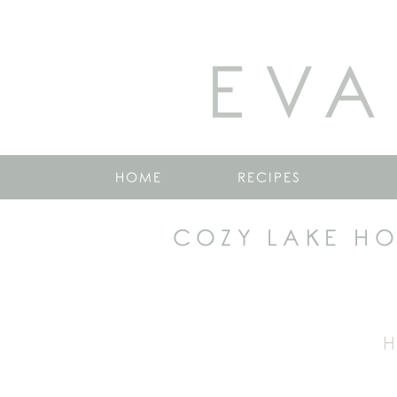
EVA
HOME
RECIPES
COZY LAKE H