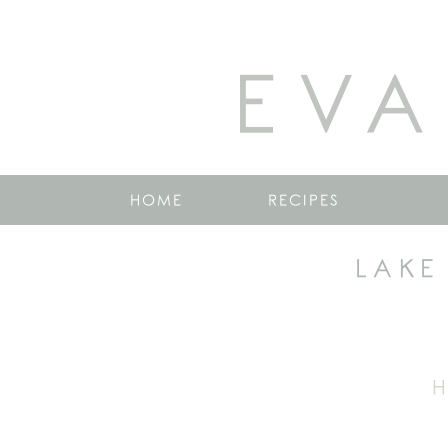
EVA
HOME
RECIPES
LAKE