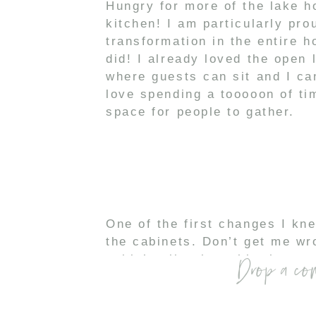
Hungry for more of the lake h
kitchen! I am particularly pr
transformation in the entire 
did! I already loved the open 
where guests can sit and I can
love spending a tooooon of tim
space for people to gather.
One of the first changes I kn
the cabinets. Don’t get me w
Drop a co
cabin’y vibe, but white has m
space. Since the cabinets wer
with
Gray Otter (SP28)
-20% 
compliment the stainless stee