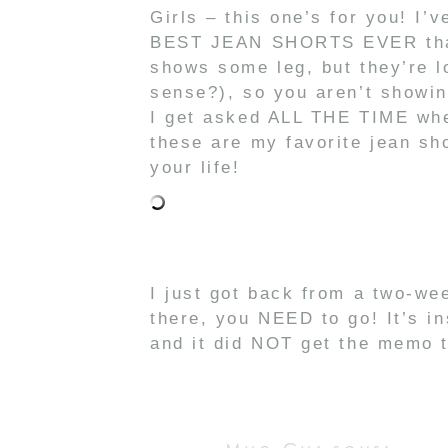
Girls – this one’s for you! I’
BEST JEAN SHORTS EVER that a
shows some leg, but they’re l
sense?), so you aren’t showin
I get asked ALL THE TIME wher
these are my favorite jean sh
your life!
I just got back from a two-we
there, you NEED to go! It’s in
and it did NOT get the memo th
was there. I was visiting my 
to find a hoodie and pants to 
However, for the rest of Can