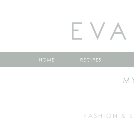
EVA
HOME
RECIPES
M
FASHION & 