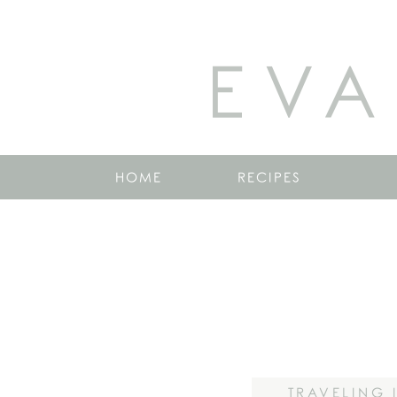
EVA
HOME
RECIPES
TRAVELING 