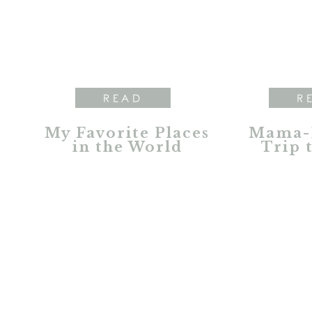
READ
R
My Favorite Places
Mama-
in the World
Trip 