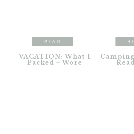
READ
R
VACATION: What I
Camping 
Packed + Wore
Read