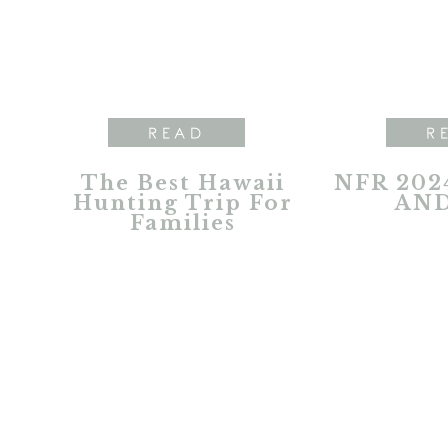
READ
R
The Best Hawaii
NFR 202
Hunting Trip For
AND
Families