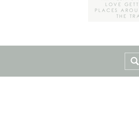
LOVE GET
PLACES AROU
THE TR
Sea
for: