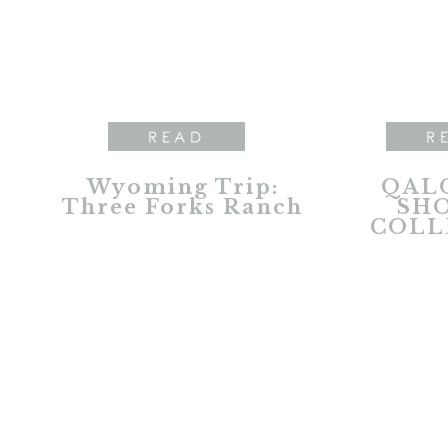
READ
R
Wyoming Trip:
QALO
Three Forks Ranch
SH
COLL