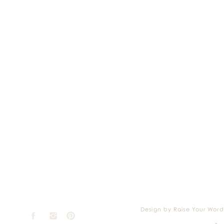
Design by Raise Your Word