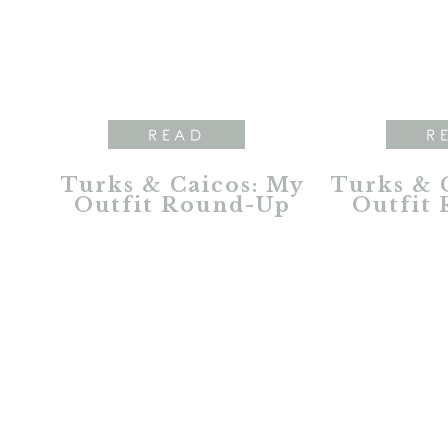
READ
R
Turks & Caicos: My
Turks & C
Outfit Round-Up
Outfit