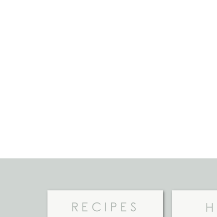
RECIPES