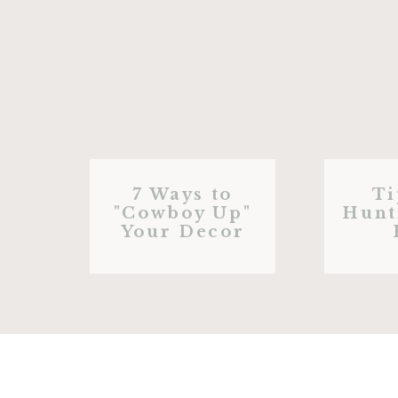
7 Ways to
Ti
"Cowboy Up"
Hunt
Your Decor