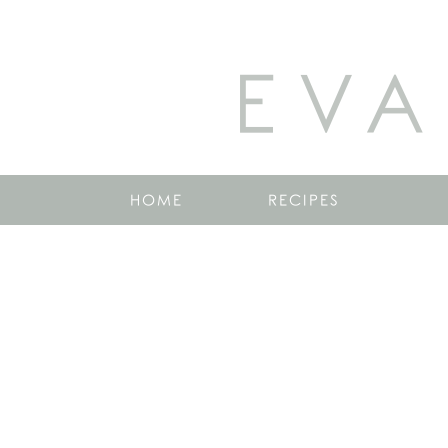
EVA
HOME
RECIPES