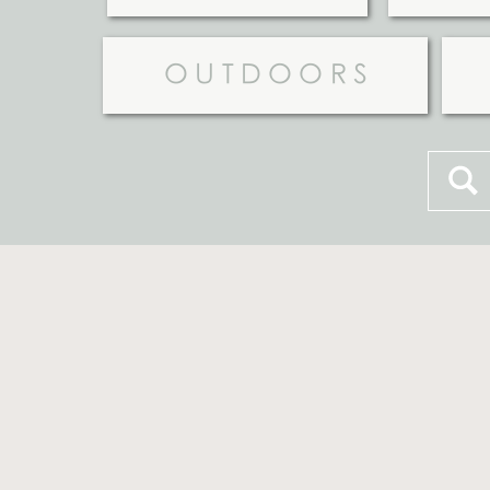
OUTDOORS
Searc
for: