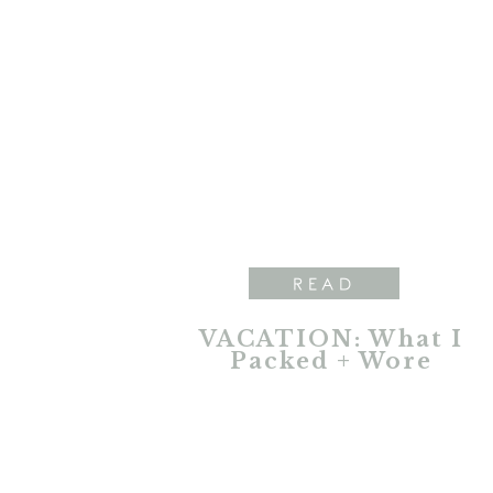
READ
VACATION: What I
Packed + Wore