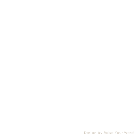
Design by Raise Your Word