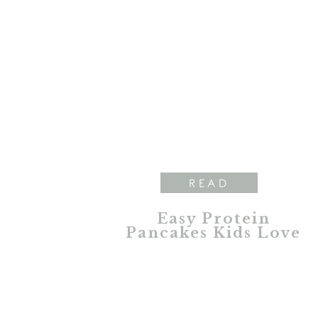
READ
Easy Protein
Pancakes Kids Love