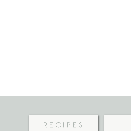
RECIPES