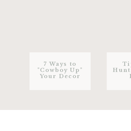
7 Ways to
Ti
"Cowboy Up"
Hunt
Your Decor