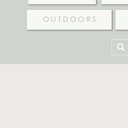
OUTDOORS
Searc
for: