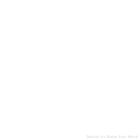
Design by Raise Your Word