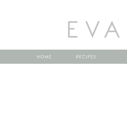
EVA
HOME
RECIPES