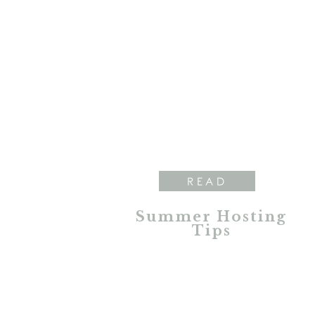
READ
Summer Hosting
Tips