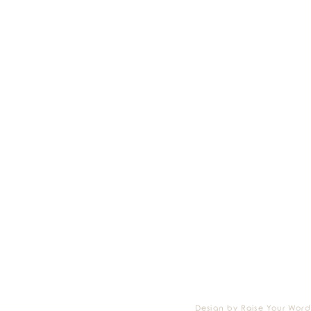
Design by Raise Your Word