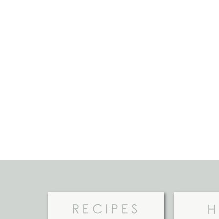
RECIPES