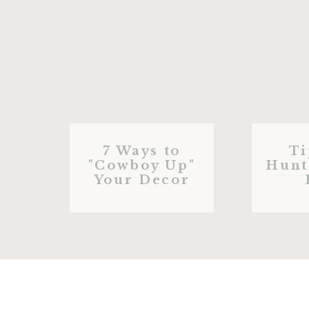
7 Ways to
Ti
"Cowboy Up"
Hunt
Your Decor