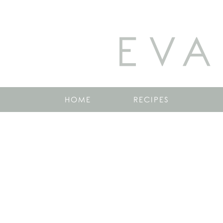
EVA
HOME
RECIPES