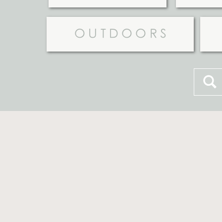
OUTDOORS
Searc
for: