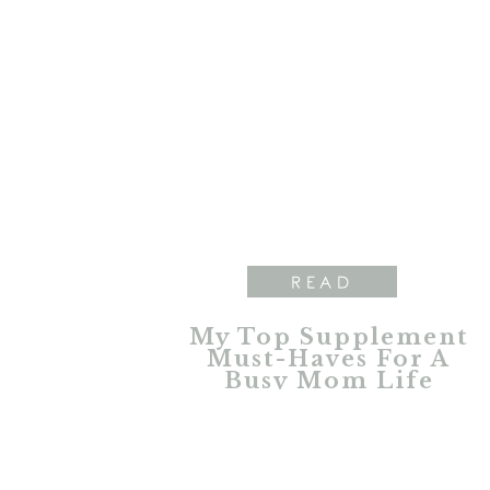
READ
My Top Supplement
Must-Haves For A
Busy Mom Life