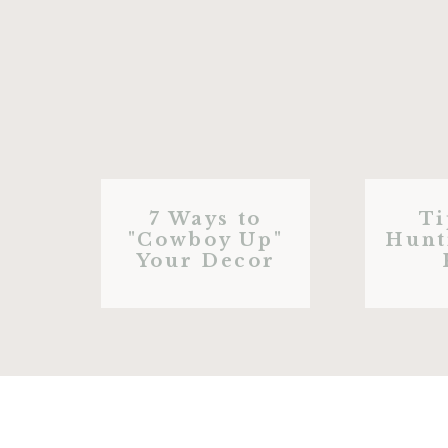
7 Ways to
Ti
"Cowboy Up"
Hunt
Your Decor