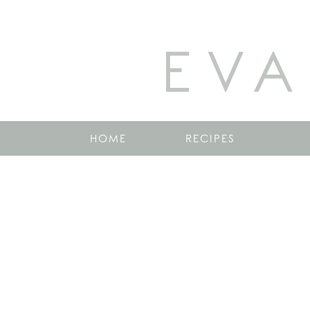
EVA
HOME
RECIPES