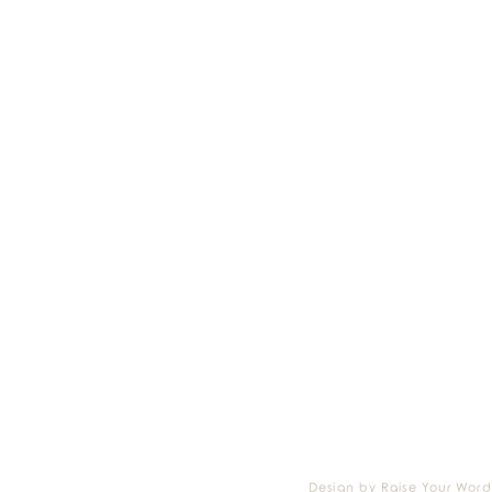
Design by Raise Your Word