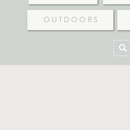
OUTDOORS
Searc
for: