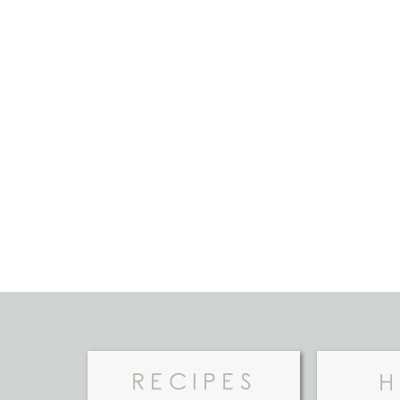
RECIPES