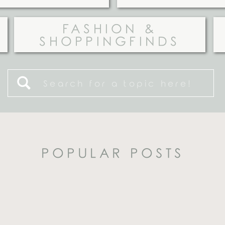
FASHION &
SHOPPINGFINDS
Search
for:
POPULAR POSTS