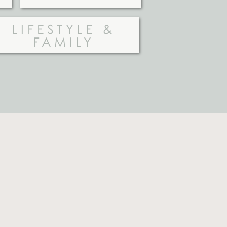
LIFESTYLE &
FAMILY