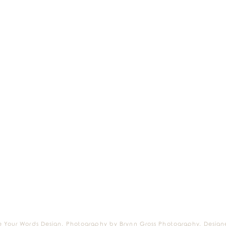
e Your Words Design. Photography by Brynn Gross Photography. Design