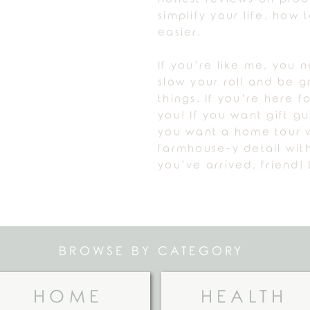
simplify your life, how
easier.
If you’re like me, you 
slow your roll and be gr
things. If you’re here fo
you! If you want gift g
you want a home tour w
farmhouse-y detail with
you’ve arrived, friend! 
BROWSE BY CATEGORY
HOME
HEALTH