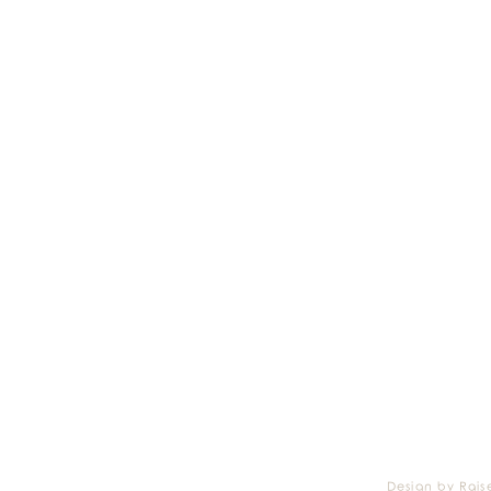
Design by Rais