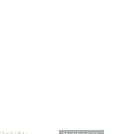
ed with Showit.