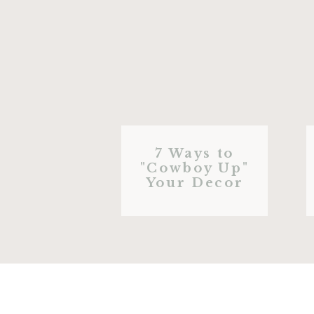
7 Ways to
"Cowboy Up"
Your Decor