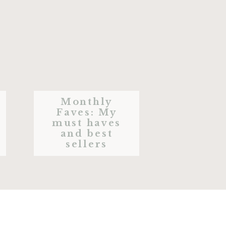
Monthly
Faves: My
must haves
and best
sellers