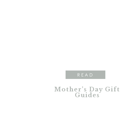
READ
Mother’s Day Gift
Guides