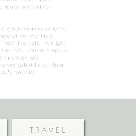
 to make #momlife
need a reminder to stop,
ateful for the little
r real life talk, I’ve got
uides, you found them. If
ith every last
 shoppable links, then
Let’s do this!
TRAVEL