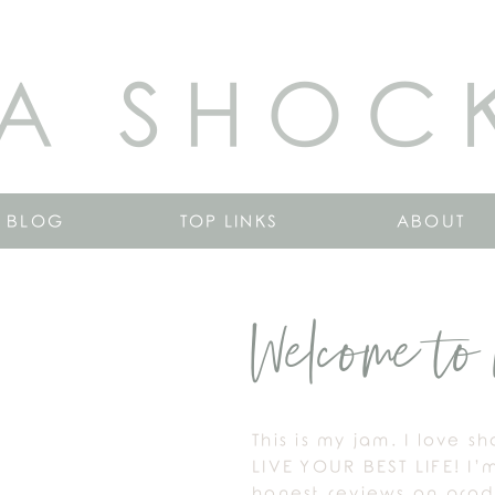
A SHOC
BLOG
TOP LINKS
ABOUT
Welcome to 
This is my jam. I love s
LIVE YOUR BEST LIFE! I’
honest reviews on produ