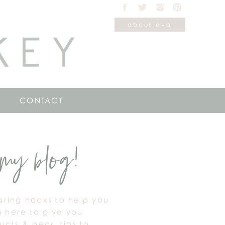
about eva
KEY
CONTACT
my blog!
haring hacks to help you
m here to give you
cts & gear, tips to