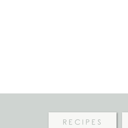
RECIPES