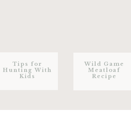
Tips for
Wild Game
Hunting With
Meatloaf
Kids
Recipe