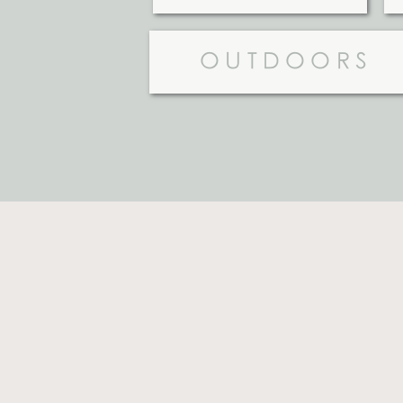
OUTDOORS