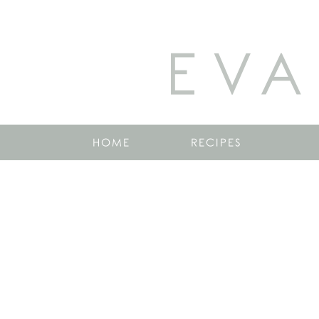
EVA
HOME
RECIPES