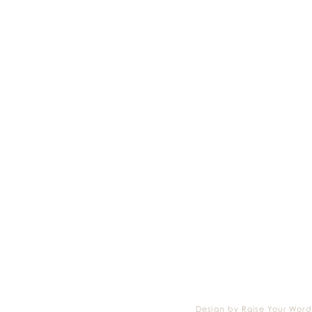
Design by Raise Your Word