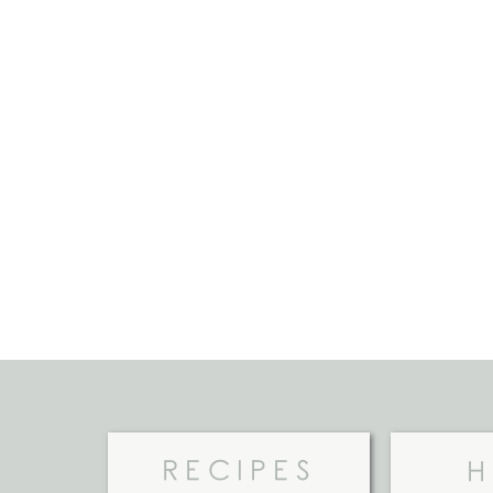
RECIPES