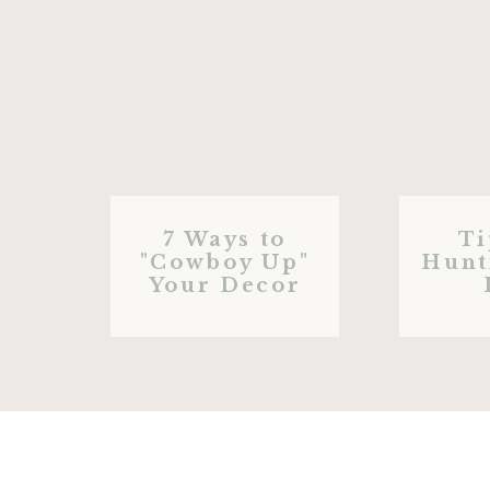
7 Ways to
Ti
"Cowboy Up"
Hunt
Your Decor