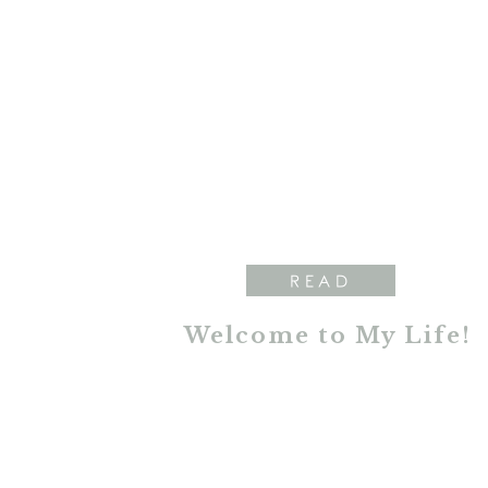
READ
Welcome to My Life!