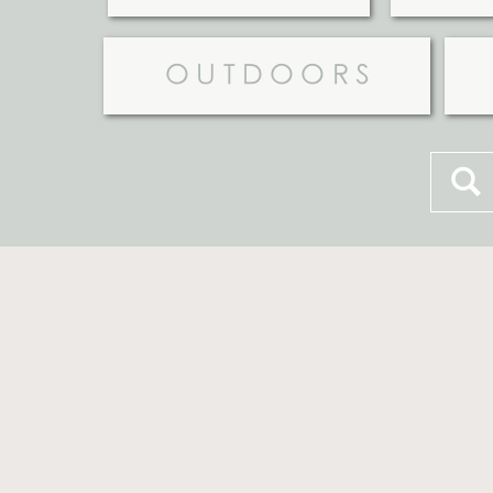
OUTDOORS
Searc
for: