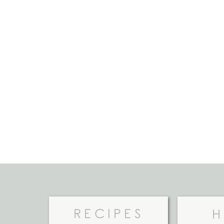
RECIPES