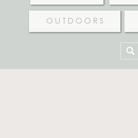
OUTDOORS
Searc
for: