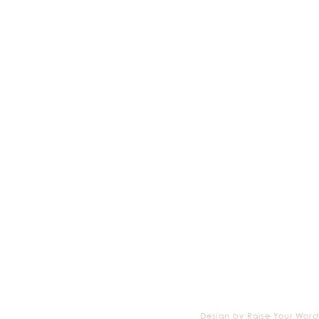
Design by Raise Your Word