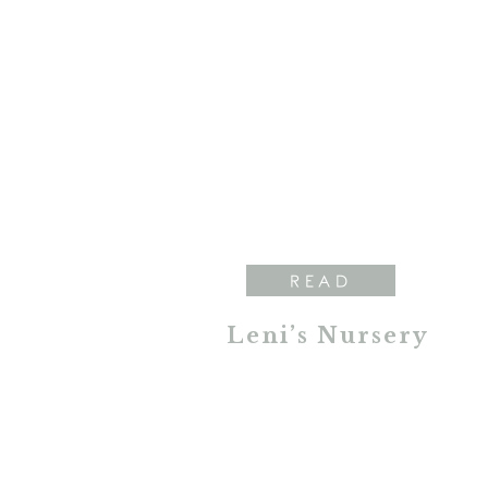
READ
Leni’s Nursery