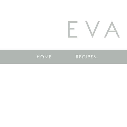
EVA
HOME
RECIPES