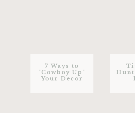
7 Ways to
Ti
"Cowboy Up"
Hunt
Your Decor