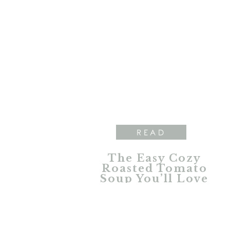
READ
The Easy Cozy
Roasted Tomato
Soup You’ll Love