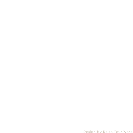
Design by Raise Your Word