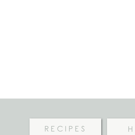
RECIPES