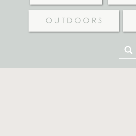
OUTDOORS
Searc
for: