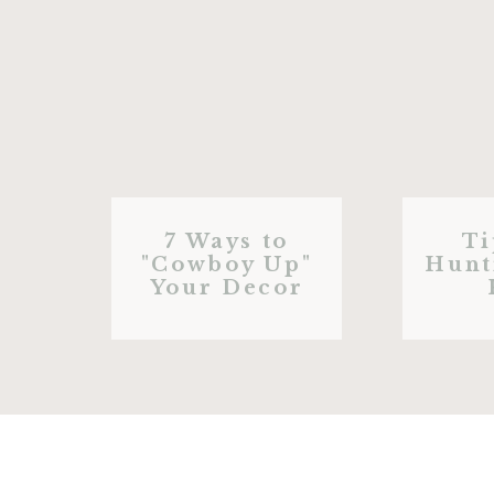
7 Ways to
Ti
"Cowboy Up"
Hunt
Your Decor