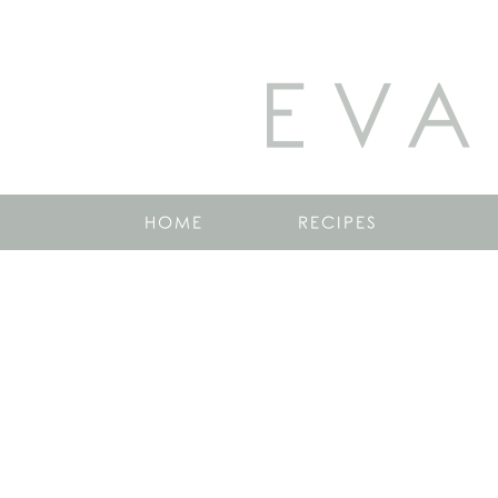
EVA
HOME
RECIPES