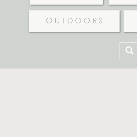
OUTDOORS
Searc
for: