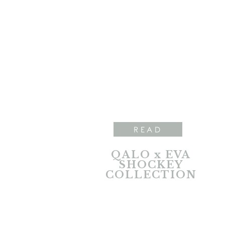
READ
QALO x EVA
SHOCKEY
COLLECTION