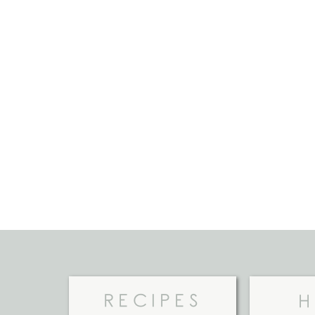
RECIPES