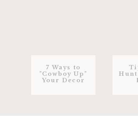
7 Ways to
Ti
"Cowboy Up"
Hunt
Your Decor