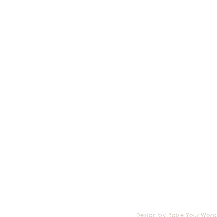
Design by Raise Your Word