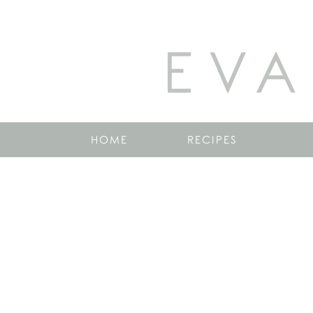
EVA
HOME
RECIPES