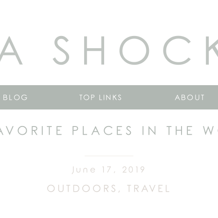
A SHOC
BLOG
TOP LINKS
ABOUT
AVORITE PLACES IN THE 
June 17, 2019
OUTDOORS
,
TRAVEL