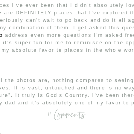
ces I’ve ever been that I didn’t absolutely l
e are DEFINITELY places that I’ve explored t
riously can’t wait to go back and do it all a
y combination of them. I get asked this que
o
address even more questions I’m asked freq
 it’s super fun for me to reminisce on the opp
 my absolute favorite places in the whole wor
l the photos are, nothing compares to seeing
es. It is vast, untouched and there is no way
re”. It truly is God’s Country. I’ve been ther
y dad and it’s absolutely one of my favorite p
on
11 Comments
ing is AMAZING. Hello, monster moose and ca
My