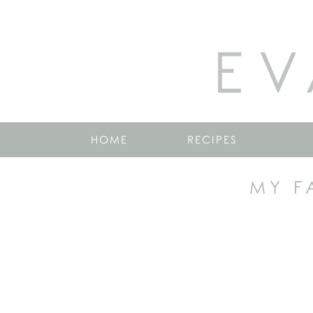
EV
HOME
RECIPES
MY F