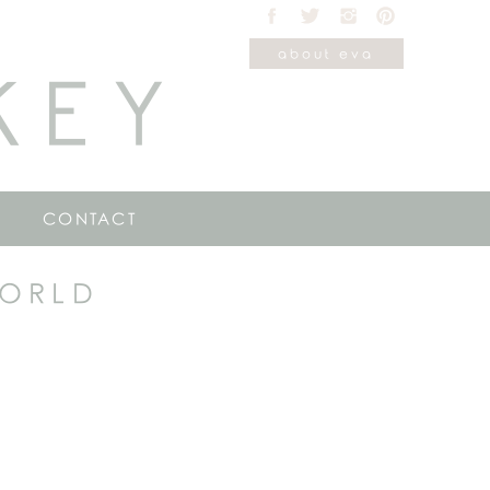
about eva
KEY
CONTACT
WORLD