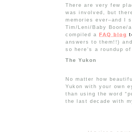
There are very few pla
was involved, but ther
memories ever–and I se
Tim/Leni/Baby Boone/an
compiled a
FAQ blog
t
answers to them!!) and
so here’s a roundup of
The Yukon
No matter how beautifu
Yukon with your own ey
than using the word “pu
the last decade with m
hunt because the hunt
New Zealand