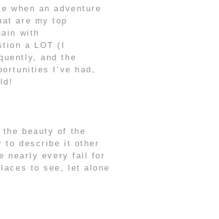
ove when an adventure
hat are my top
gain with
stion a LOT (I
uently, and the
ortunities I’ve had,
ld!
 the beauty of the
 to describe it other
e nearly every fall for
laces to see, let alone
ribou!