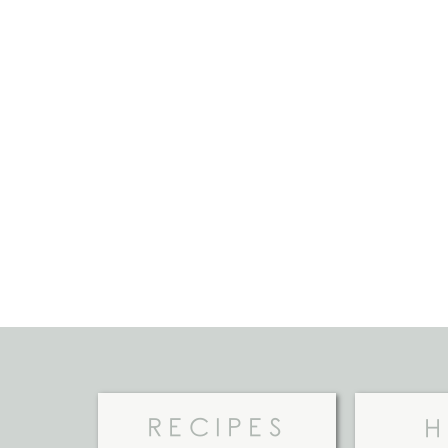
RECIPES