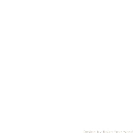
Design by Raise Your Word