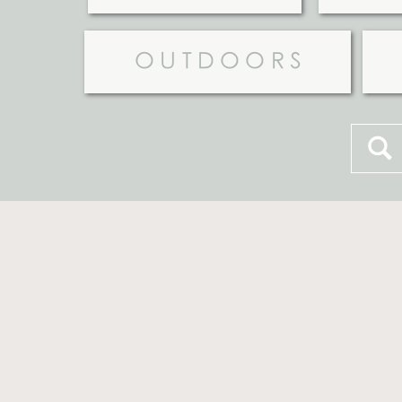
OUTDOORS
Searc
for: