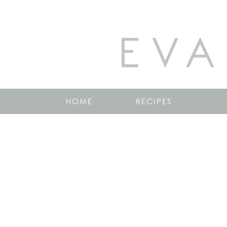
EVA
HOME
RECIPES