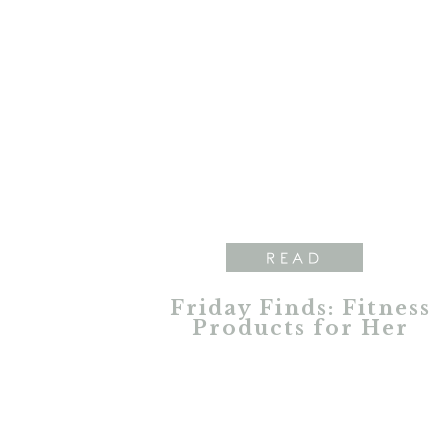
READ
Friday Finds: Fitness
Products for Her