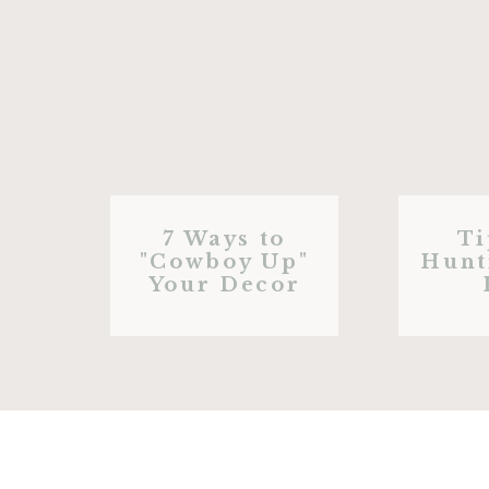
7 Ways to
Ti
"Cowboy Up"
Hunt
Your Decor