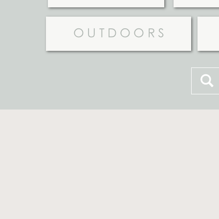
OUTDOORS
Searc
for: