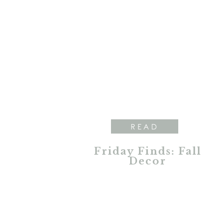
READ
Friday Finds: Fall
Decor