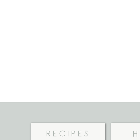
RECIPES