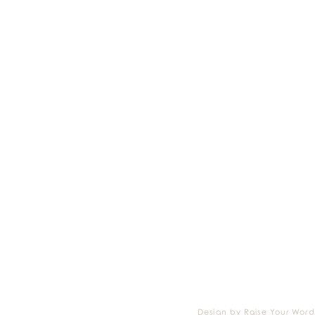
Design by Raise Your Word