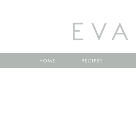
EVA
HOME
RECIPES