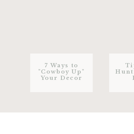
7 Ways to
Ti
"Cowboy Up"
Hunt
Your Decor