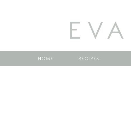
EVA
HOME
RECIPES