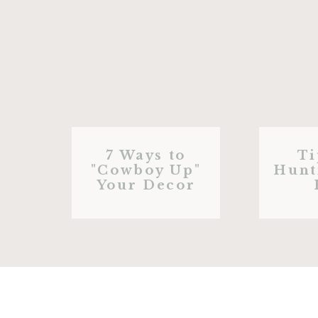
7 Ways to
Ti
"Cowboy Up"
Hunt
Your Decor