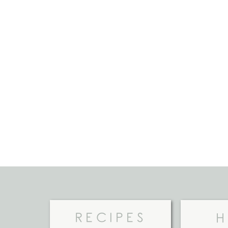
RECIPES