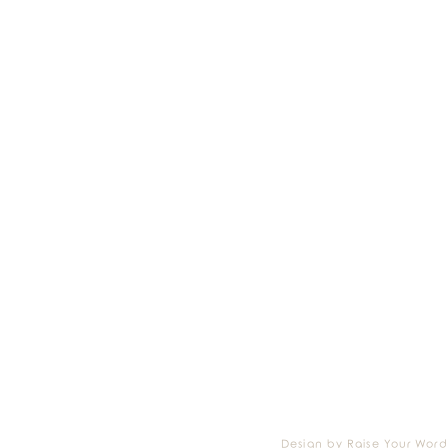
Design by Raise Your Word