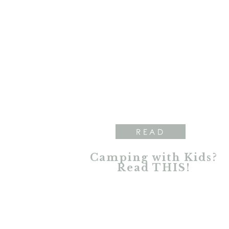
READ
Camping with Kids?
Read THIS!