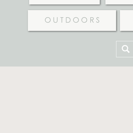
OUTDOORS
Searc
for: