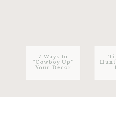
7 Ways to
Ti
"Cowboy Up"
Hunt
Your Decor