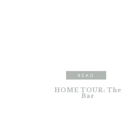
READ
HOME TOUR: The
Bar