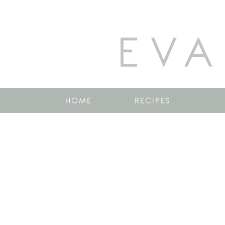
EVA
HOME
RECIPES