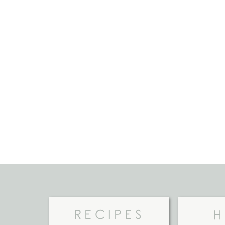
RECIPES