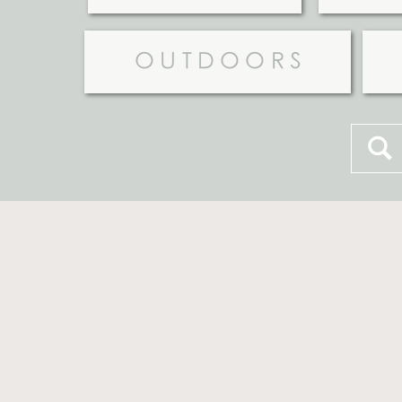
OUTDOORS
Searc
for: