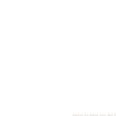
Design by Raise Your Word