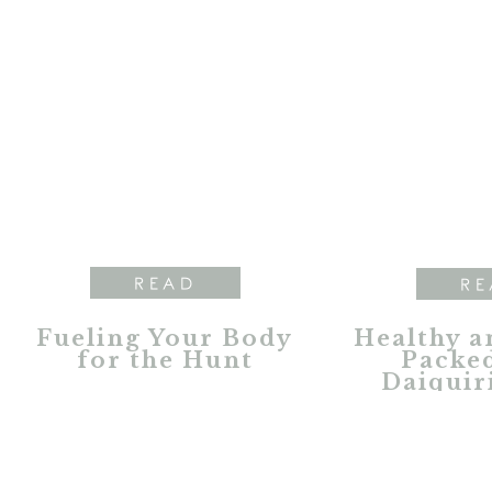
READ
RE
Fueling Your Body
Healthy a
for the Hunt
Packed
Daiquir