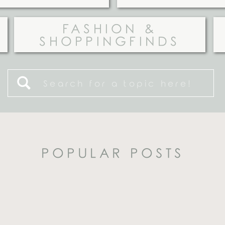
FASHION &
SHOPPINGFINDS
Search
for:
POPULAR POSTS