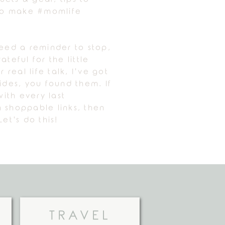
 to make #momlife
need a reminder to stop,
ateful for the little
r real life talk, I’ve got
uides, you found them. If
ith every last
 shoppable links, then
Let’s do this!
TRAVEL