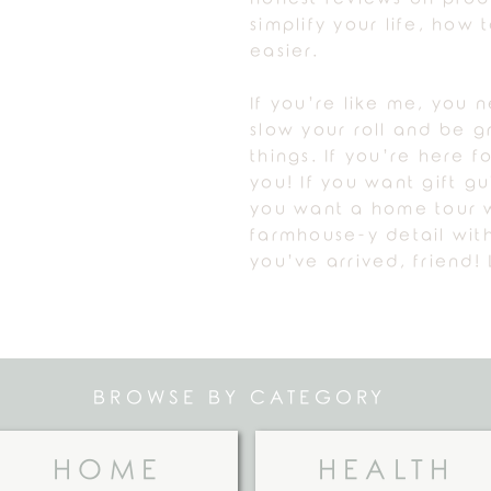
simplify your life, how
easier.
If you’re like me, you 
slow your roll and be gr
things. If you’re here fo
you! If you want gift g
you want a home tour w
farmhouse-y detail with
you’ve arrived, friend! 
BROWSE BY CATEGORY
HOME
HEALTH