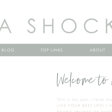
A SHOC
BLOG
TOP LINKS
ABOUT
Welcome to 
This is my jam. I love s
LIVE YOUR BEST LIFE! I’
honest reviews on produ