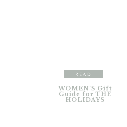
READ
WOMEN’S Gift
Guide for THE
HOLIDAYS