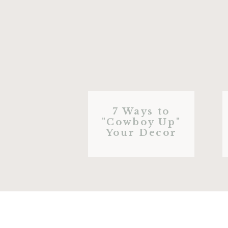
7 Ways to
"Cowboy Up"
Your Decor