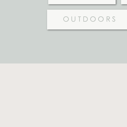
OUTDOORS