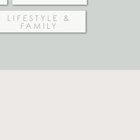
LIFESTYLE &
FAMILY