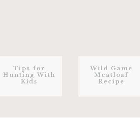
Tips for
Wild Game
Hunting With
Meatloaf
Kids
Recipe