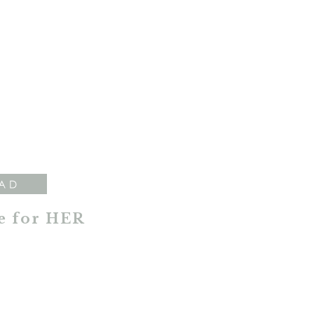
AD
e for HER