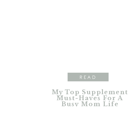
READ
My Top Supplement
Must-Haves For A
Busy Mom Life