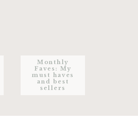
Monthly
Faves: My
must haves
and best
sellers