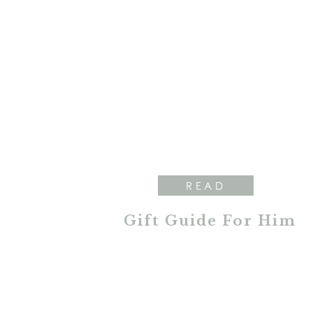
READ
Gift Guide For Him