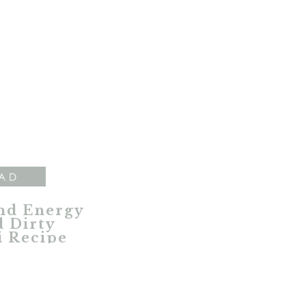
AD
nd Energy
 Dirty
i Recipe