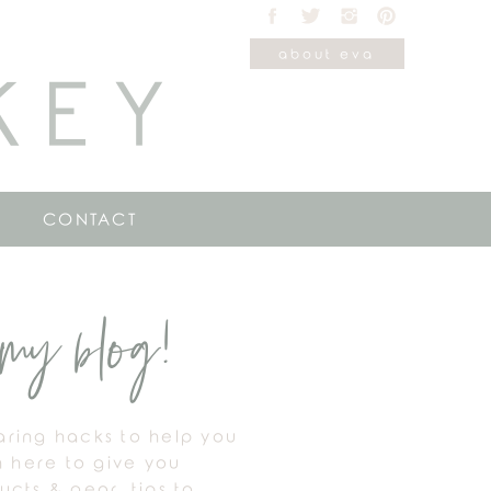
about eva
KEY
CONTACT
my blog!
haring hacks to help you
m here to give you
cts & gear, tips to