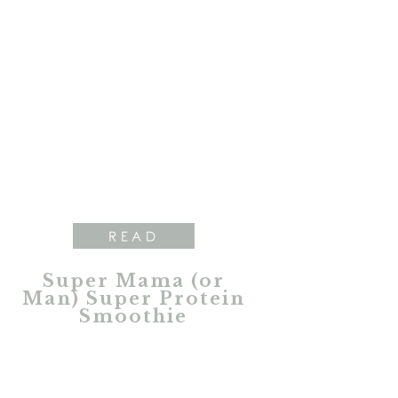
READ
Super Mama (or
Man) Super Protein
Smoothie