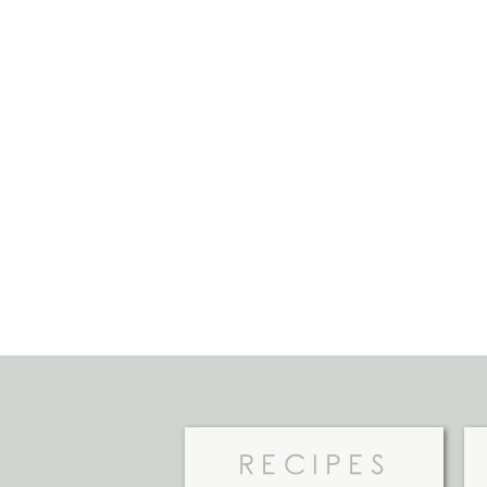
RECIPES