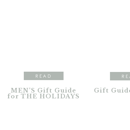
READ
RE
MEN’S Gift Guide
Gift Guid
for THE HOLIDAYS