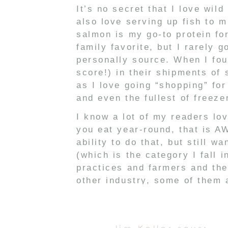
It’s no secret that I love wil
also love serving up fish to 
salmon is my go-to protein for
family favorite, but I rarely 
personally source. When I fo
score!) in their shipments of
as I love going “shopping” for
and even the fullest of freez
I know a lot of my readers lov
you eat year-round, that is A
ability to do that, but still w
(which is the category I fall i
practices and farmers and the
other industry, some of them 
research to find which ones a
meat from that I don’t hunt, 
and it has been super helpful