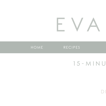
EVA
HOME
RECIPES
15-MIN
D